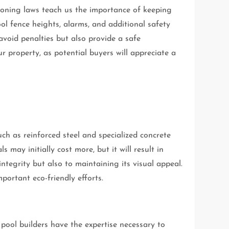
 Zoning laws teach us the importance of keeping
l fence heights, alarms, and additional safety
avoid penalties but also provide a safe
r property, as potential buyers will appreciate a
uch as reinforced steel and specialized concrete
may initially cost more, but it will result in
integrity but also to maintaining its visual appeal.
portant eco-friendly efforts.
pool builders have the expertise necessary to