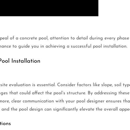
eal of a concrete pool, attention to detail during every phase 
ance to guide you in achieving a successful pool installation.
ool Installation
ite evaluation is essential. Consider factors like slope, soil t
enges that could affect the pool’s structure. By addressing thes
ermore, clear communication with your pool designer ensures th
 and the pool design can significantly elevate the overall appe
tions