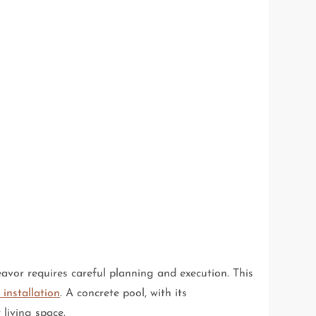
eavor requires careful planning and execution. This
 installation
. A concrete pool, with its
living space.