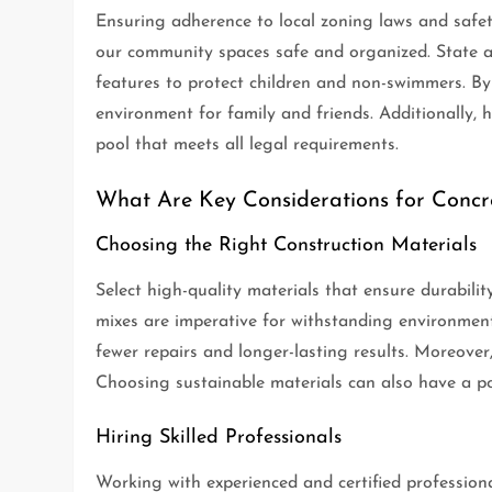
Ensuring adherence to local zoning laws and safety
our community spaces safe and organized. State an
features to protect children and non-swimmers. By 
environment for family and friends. Additionally, h
pool that meets all legal requirements.
What Are Key Considerations for Concre
Choosing the Right Construction Materials
Select high-quality materials that ensure durabili
mixes are imperative for withstanding environmental
fewer repairs and longer-lasting results. Moreover,
Choosing sustainable materials can also have a pos
Hiring Skilled Professionals
Working with experienced and certified professiona