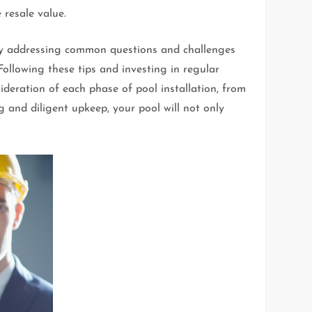
 resale value.
e. By addressing common questions and challenges
ollowing these tips and investing in regular
deration of each phase of pool installation, from
g and diligent upkeep, your pool will not only