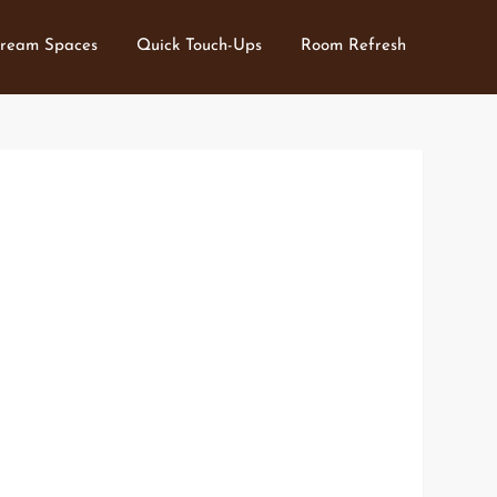
ream Spaces
Quick Touch-Ups
Room Refresh