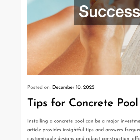
Posted on:
December 10, 2025
Tips for Concrete Pool
Installing a concrete pool can be a major investme
article provides insightful tips and answers frequ
customizable designs and robust construction, off