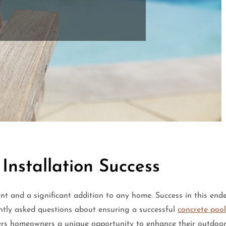
 Installation Success
nt and a significant addition to any home. Success in this end
ently asked questions about ensuring a successful
concrete pool
ers homeowners a unique opportunity to enhance their outdoor 