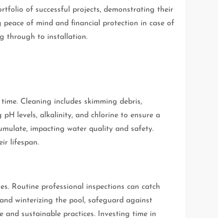
tfolio of successful projects, demonstrating their
g peace of mind and financial protection in case of
g through to installation.
 time. Cleaning includes skimming debris,
pH levels, alkalinity, and chlorine to ensure a
mulate, impacting water quality and safety.
ir lifespan.
es. Routine professional inspections can catch
 and winterizing the pool, safeguard against
 and sustainable practices. Investing time in