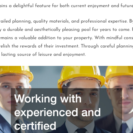
ns a delightful feature for both current enjoyment and future
etailed planning, quality materials, and professional expertis
a durable and aesthetically pleasing pool for years to come. F
emains a valuable addition to your property. With mindful consi
elish the rewards of their investment. Through careful plannin
 lasting source of leisure and enjoyment.