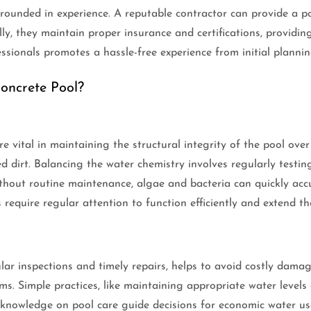
rounded in experience. A reputable contractor can provide a por
ly, they maintain proper insurance and certifications, providin
ssionals promotes a hassle-free experience from initial plannin
oncrete Pool?
 vital in maintaining the structural integrity of the pool over
dirt. Balancing the water chemistry involves regularly testing 
hout routine maintenance, algae and bacteria can quickly accu
 require regular attention to function efficiently and extend the
ar inspections and timely repairs, helps to avoid costly damag
ms. Simple practices, like maintaining appropriate water levels
knowledge on pool care guide decisions for economic water use