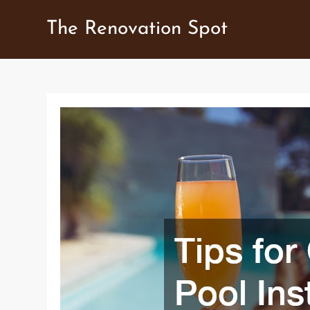
Skip
The Renovation Spot
to
content