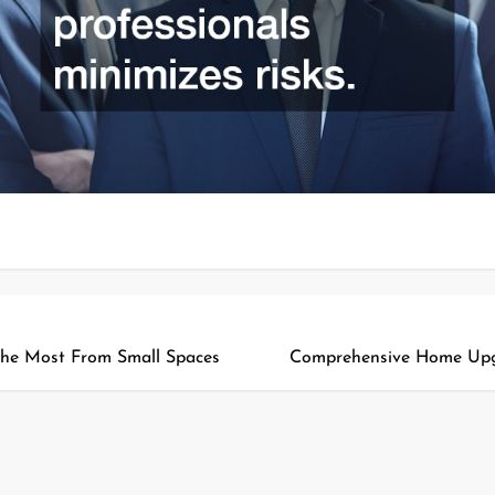
he Most From Small Spaces
Comprehensive Home Upgr