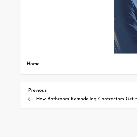
Home
P
Previous
Previous
Post
How Bathroom Remodeling Contractors Get t
o
s
t