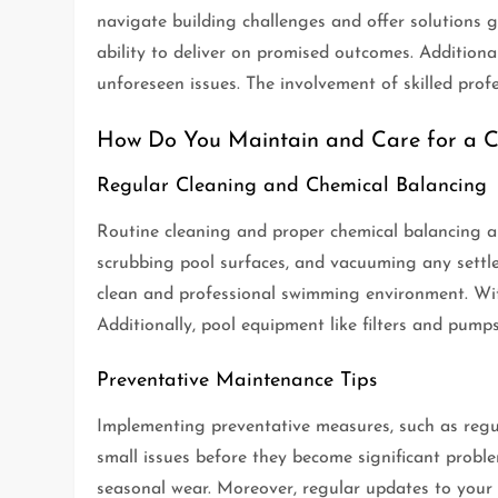
navigate building challenges and offer solutions g
ability to deliver on promised outcomes. Additional
unforeseen issues. The involvement of skilled profe
How Do You Maintain and Care for a C
Regular Cleaning and Chemical Balancing
Routine cleaning and proper chemical balancing are
scrubbing pool surfaces, and vacuuming any settled 
clean and professional swimming environment. Wit
Additionally, pool equipment like filters and pumps
Preventative Maintenance Tips
Implementing preventative measures, such as regul
small issues before they become significant proble
seasonal wear. Moreover, regular updates to your 