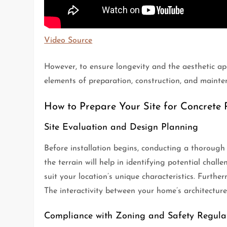
Video Source
However, to ensure longevity and the aesthetic app
elements of preparation, construction, and mainten
How to Prepare Your Site for Concrete P
Site Evaluation and Design Planning
Before installation begins, conducting a thorough s
the terrain will help in identifying potential chall
suit your location’s unique characteristics. Furth
The interactivity between your home’s architecture
Compliance with Zoning and Safety Regula