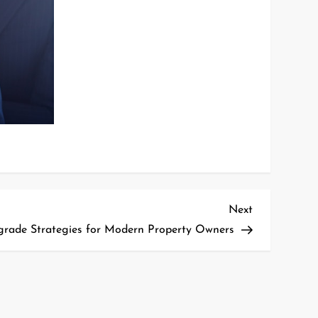
Next
Next
Post
ade Strategies for Modern Property Owners