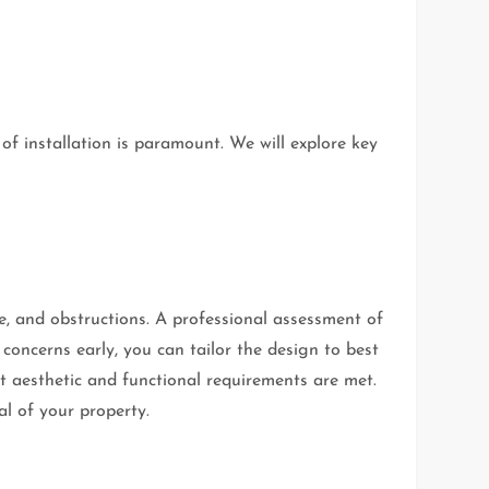
of installation is paramount. We will explore key
ype, and obstructions. A professional assessment of
e concerns early, you can tailor the design to best
at aesthetic and functional requirements are met.
al of your property.