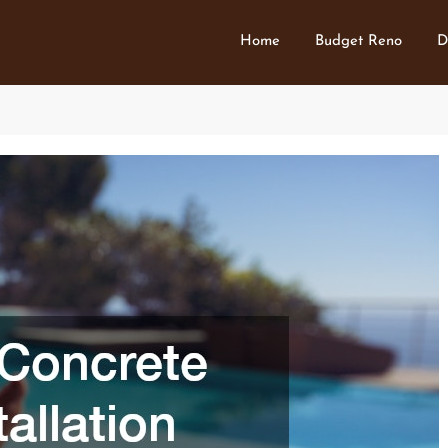
Home
Budget Reno
D