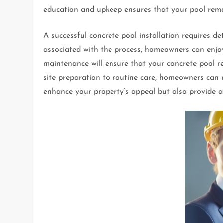
education and upkeep ensures that your pool remai
A successful concrete pool installation requires d
associated with the process, homeowners can enjoy 
maintenance will ensure that your concrete pool r
site preparation to routine care, homeowners can r
enhance your property’s appeal but also provide a