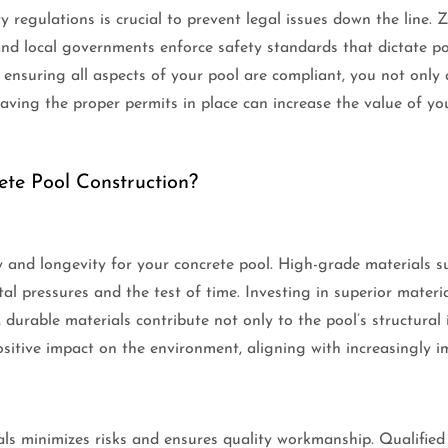
 regulations is crucial to prevent legal issues down the line.
d local governments enforce safety standards that dictate poo
ensuring all aspects of your pool are compliant, you not only 
aving the proper permits in place can increase the value of you
te Pool Construction?
ty and longevity for your concrete pool. High-grade materials s
 pressures and the test of time. Investing in superior materials 
 durable materials contribute not only to the pool’s structural 
itive impact on the environment, aligning with increasingly im
ls minimizes risks and ensures quality workmanship. Qualified 