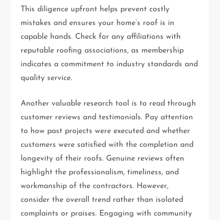
This diligence upfront helps prevent costly
mistakes and ensures your home’s roof is in
capable hands. Check for any affiliations with
reputable roofing associations, as membership
indicates a commitment to industry standards and
quality service.
Another valuable research tool is to read through
customer reviews and testimonials. Pay attention
to how past projects were executed and whether
customers were satisfied with the completion and
longevity of their roofs. Genuine reviews often
highlight the professionalism, timeliness, and
workmanship of the contractors. However,
consider the overall trend rather than isolated
complaints or praises. Engaging with community