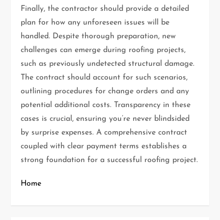
Finally, the contractor should provide a detailed
plan for how any unforeseen issues will be
handled. Despite thorough preparation, new
challenges can emerge during roofing projects,
such as previously undetected structural damage.
The contract should account for such scenarios,
outlining procedures for change orders and any
potential additional costs. Transparency in these
cases is crucial, ensuring you’re never blindsided
by surprise expenses. A comprehensive contract
coupled with clear payment terms establishes a
strong foundation for a successful roofing project.
Home