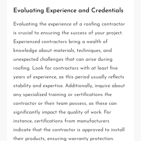
Evaluating Experience and Credentials
Evaluating the experience of a roofing contractor
is crucial to ensuring the success of your project.
Experienced contractors bring a wealth of
knowledge about materials, techniques, and
unexpected challenges that can arise during
roofing. Look for contractors with at least five
years of experience, as this period usually reflects
stability and expertise. Additionally, inquire about
any specialized training or certifications the
contractor or their team possess, as these can
significantly impact the quality of work. For
instance, certifications from manufacturers
indicate that the contractor is approved to install
their products, ensuring warranty protection.