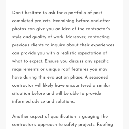
Don’t hesitate to ask for a portfolio of past
completed projects. Examining before-and-after
photos can give you an idea of the contractor’s
style and quality of work. Moreover, contacting
previous clients to inquire about their experiences
can provide you with a realistic expectation of
what to expect. Ensure you discuss any specific
requirements or unique roof features you may
have during this evaluation phase. A seasoned
contractor will likely have encountered a similar
situation before and will be able to provide
informed advice and solutions.
Another aspect of qualification is gauging the
contractor’s approach to safety projects. Roofing