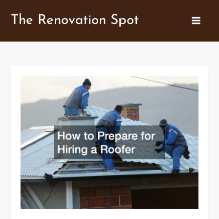
Skip
The Renovation Spot
to
content