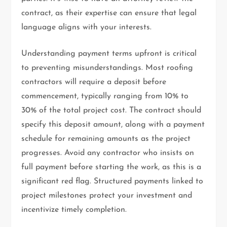
contract, as their expertise can ensure that legal
language aligns with your interests.
Understanding payment terms upfront is critical
to preventing misunderstandings. Most roofing
contractors will require a deposit before
commencement, typically ranging from 10% to
30% of the total project cost. The contract should
specify this deposit amount, along with a payment
schedule for remaining amounts as the project
progresses. Avoid any contractor who insists on
full payment before starting the work, as this is a
significant red flag. Structured payments linked to
project milestones protect your investment and
incentivize timely completion.