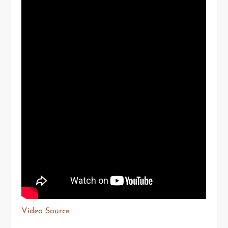
Video Source