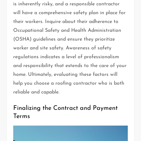
is inherently risky, and a responsible contractor
will have a comprehensive safety plan in place for
their workers. Inquire about their adherence to
Occupational Safety and Health Administration
(OSHA) guidelines and ensure they prioritize
worker and site safety. Awareness of safety
regulations indicates a level of professionalism
and responsibility that extends to the care of your
home. Ultimately, evaluating these factors will
help you choose a roofing contractor who is both
reliable and capable.
Finalizing the Contract and Payment
Terms