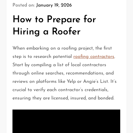
Posted on:
January 19, 2026
How to Prepare for
Hiring a Roofer
When embarking on a roofing project, the first
step is to research potential
roofing contractors
.
Start by compiling a list of local contractors
through online searches, recommendations, and
reviews on platforms like Yelp or Angie’s List. It’s
crucial to verify each contractor’s credentials,
ensuring they are licensed, insured, and bonded.