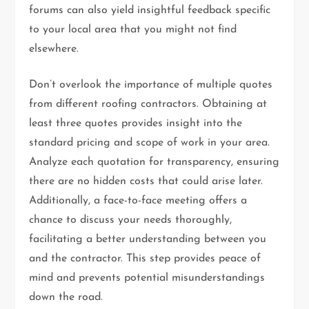
forums can also yield insightful feedback specific
to your local area that you might not find
elsewhere.
Don’t overlook the importance of multiple quotes
from different roofing contractors. Obtaining at
least three quotes provides insight into the
standard pricing and scope of work in your area.
Analyze each quotation for transparency, ensuring
there are no hidden costs that could arise later.
Additionally, a face-to-face meeting offers a
chance to discuss your needs thoroughly,
facilitating a better understanding between you
and the contractor. This step provides peace of
mind and prevents potential misunderstandings
down the road.