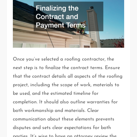
Once you’ve selected a roofing contractor, the
next step is to finalize the contract terms. Ensure
that the contract details all aspects of the roofing
project, including the scope of work, materials to
be used, and the estimated timeline for
completion. It should also outline warranties for
both workmanship and materials. Clear
communication about these elements prevents
disputes and sets clear expectations for both
parties. It’s wise to have an attorney review the