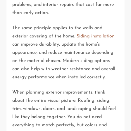
problems, and interior repairs that cost far more
than early action.
The same principle applies to the walls and
exterior covering of the home.
Siding installation
can improve durability, update the home’s
appearance, and reduce maintenance depending
on the material chosen. Modern siding options
can also help with weather resistance and overall
energy performance when installed correctly.
When planning exterior improvements, think
about the entire visual picture. Roofing, siding,
trim, windows, doors, and landscaping should feel
like they belong together. You do not need
everything to match perfectly, but colors and