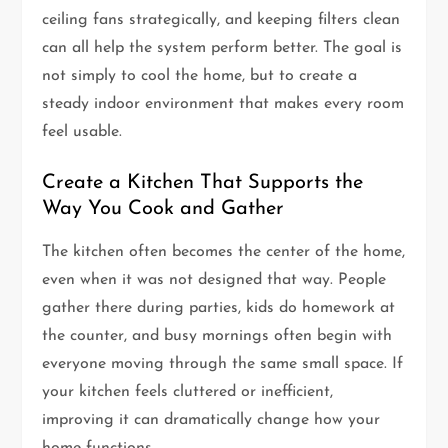
ceiling fans strategically, and keeping filters clean
can all help the system perform better. The goal is
not simply to cool the home, but to create a
steady indoor environment that makes every room
feel usable.
Create a Kitchen That Supports the
Way You Cook and Gather
The kitchen often becomes the center of the home,
even when it was not designed that way. People
gather there during parties, kids do homework at
the counter, and busy mornings often begin with
everyone moving through the same small space. If
your kitchen feels cluttered or inefficient,
improving it can dramatically change how your
home functions.