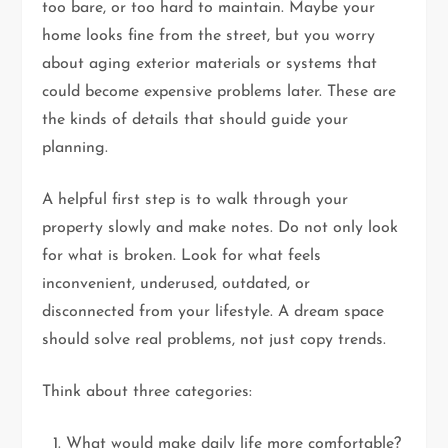
too bare, or too hard to maintain. Maybe your
home looks fine from the street, but you worry
about aging exterior materials or systems that
could become expensive problems later. These are
the kinds of details that should guide your
planning.
A helpful first step is to walk through your
property slowly and make notes. Do not only look
for what is broken. Look for what feels
inconvenient, underused, outdated, or
disconnected from your lifestyle. A dream space
should solve real problems, not just copy trends.
Think about three categories:
What would make daily life more comfortable?