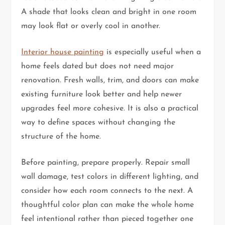
A shade that looks clean and bright in one room
may look flat or overly cool in another.
Interior house painting
is especially useful when a
home feels dated but does not need major
renovation. Fresh walls, trim, and doors can make
existing furniture look better and help newer
upgrades feel more cohesive. It is also a practical
way to define spaces without changing the
structure of the home.
Before painting, prepare properly. Repair small
wall damage, test colors in different lighting, and
consider how each room connects to the next. A
thoughtful color plan can make the whole home
feel intentional rather than pieced together one