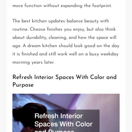
more function without expanding the footprint.
The best kitchen updates balance beauty with
routine. Choose finishes you enjoy, but also think
about durability, cleaning, and how the space will
age. A dream kitchen should look good on the day
it is finished and still work well on a busy weekday
morning years later.
Refresh Interior Spaces With Color and
Purpose