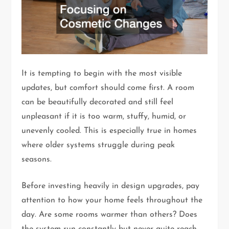
It is tempting to begin with the most visible
updates, but comfort should come first. A room
can be beautifully decorated and still feel
unpleasant if it is too warm, stuffy, humid, or
unevenly cooled. This is especially true in homes
where older systems struggle during peak
seasons.
Before investing heavily in design upgrades, pay
attention to how your home feels throughout the
day. Are some rooms warmer than others? Does
the system run constantly but never quite reach