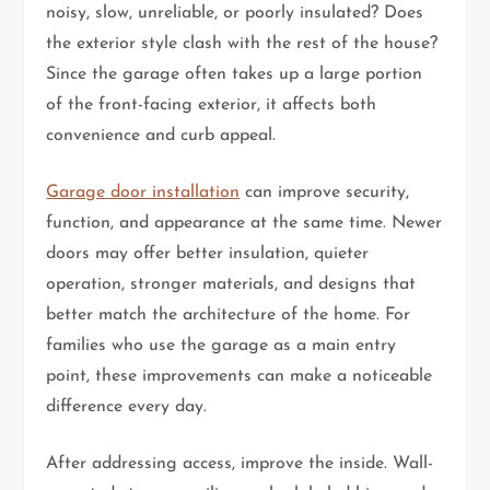
noisy, slow, unreliable, or poorly insulated? Does
the exterior style clash with the rest of the house?
Since the garage often takes up a large portion
of the front-facing exterior, it affects both
convenience and curb appeal.
Garage door installation
can improve security,
function, and appearance at the same time. Newer
doors may offer better insulation, quieter
operation, stronger materials, and designs that
better match the architecture of the home. For
families who use the garage as a main entry
point, these improvements can make a noticeable
difference every day.
After addressing access, improve the inside. Wall-