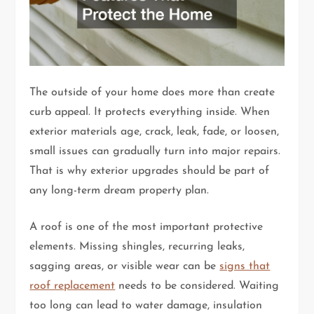
The outside of your home does more than create
curb appeal. It protects everything inside. When
exterior materials age, crack, leak, fade, or loosen,
small issues can gradually turn into major repairs.
That is why exterior upgrades should be part of
any long-term dream property plan.
A roof is one of the most important protective
elements. Missing shingles, recurring leaks,
sagging areas, or visible wear can be
signs that
roof replacement
needs to be considered. Waiting
too long can lead to water damage, insulation