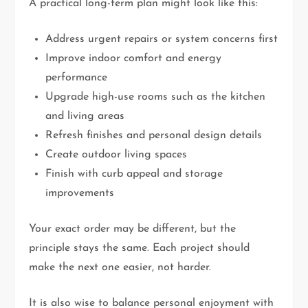
A practical long-term plan might look like this:
Address urgent repairs or system concerns first
Improve indoor comfort and energy
performance
Upgrade high-use rooms such as the kitchen
and living areas
Refresh finishes and personal design details
Create outdoor living spaces
Finish with curb appeal and storage
improvements
Your exact order may be different, but the
principle stays the same. Each project should
make the next one easier, not harder.
It is also wise to balance personal enjoyment with