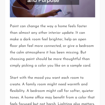
Paint can change the way a home feels faster
than almost any other interior update. It can
make a dark room feel brighter, help an open
floor plan feel more connected, or give a bedroom
the calm atmosphere it has been missing. But
choosing paint should be more thoughtful than
simply picking a color you like on a sample card.
Start with the mood you want each room to
create. A family room might need warmth and
flexibility. A bedroom might call for softer, quieter
tones. A home office may benefit from a color that
feels focused but not harsh. Lighting also matters.