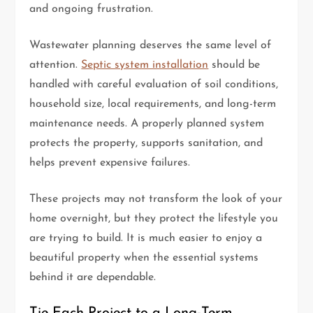
and ongoing frustration.
Wastewater planning deserves the same level of
attention.
Septic system installation
should be
handled with careful evaluation of soil conditions,
household size, local requirements, and long-term
maintenance needs. A properly planned system
protects the property, supports sanitation, and
helps prevent expensive failures.
These projects may not transform the look of your
home overnight, but they protect the lifestyle you
are trying to build. It is much easier to enjoy a
beautiful property when the essential systems
behind it are dependable.
Tie Each Project to a Long-Term