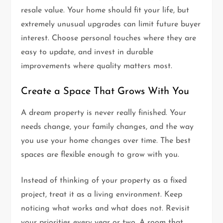
resale value. Your home should fit your life, but
extremely unusual upgrades can limit future buyer
interest. Choose personal touches where they are
easy to update, and invest in durable
improvements where quality matters most.
Create a Space That Grows With You
A dream property is never really finished. Your
needs change, your family changes, and the way
you use your home changes over time. The best
spaces are flexible enough to grow with you.
Instead of thinking of your property as a fixed
project, treat it as a living environment. Keep
noticing what works and what does not. Revisit
your priorities every year or two. A room that