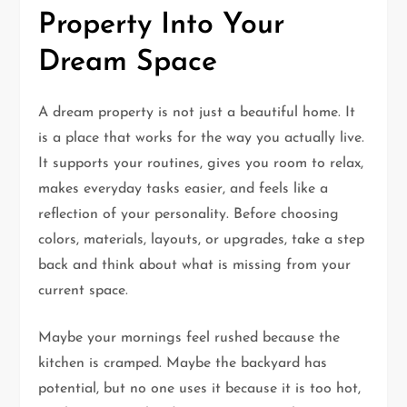
Property Into Your
Dream Space
A dream property is not just a beautiful home. It
is a place that works for the way you actually live.
It supports your routines, gives you room to relax,
makes everyday tasks easier, and feels like a
reflection of your personality. Before choosing
colors, materials, layouts, or upgrades, take a step
back and think about what is missing from your
current space.
Maybe your mornings feel rushed because the
kitchen is cramped. Maybe the backyard has
potential, but no one uses it because it is too hot,