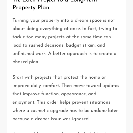
Property Plan
Turning your property into a dream space is not
about doing everything at once. In fact, trying to
tackle too many projects at the same time can
lead to rushed decisions, budget strain, and
unfinished work. A better approach is to create a
phased plan.
Start with projects that protect the home or
improve daily comfort. Then move toward updates
that improve function, appearance, and
enjoyment. This order helps prevent situations
where a cosmetic upgrade has to be undone later
because a deeper issue was ignored.