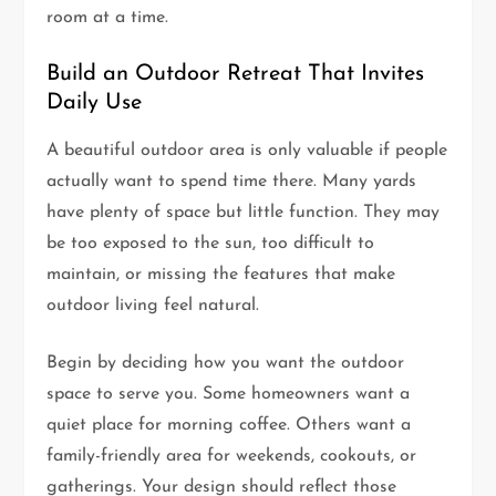
room at a time.
Build an Outdoor Retreat That Invites
Daily Use
A beautiful outdoor area is only valuable if people
actually want to spend time there. Many yards
have plenty of space but little function. They may
be too exposed to the sun, too difficult to
maintain, or missing the features that make
outdoor living feel natural.
Begin by deciding how you want the outdoor
space to serve you. Some homeowners want a
quiet place for morning coffee. Others want a
family-friendly area for weekends, cookouts, or
gatherings. Your design should reflect those