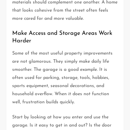
materials should complement one another. A home
that looks cohesive from the street often feels
more cared for and more valuable.
Make Access and Storage Areas Work
Harder
Some of the most useful property improvements
are not glamorous. They simply make daily life
smoother. The garage is a good example. It is
often used for parking, storage, tools, hobbies,
sports equipment, seasonal decorations, and
household overflow. When it does not function
well, frustration builds quickly.
Start by looking at how you enter and use the
garage. Is it easy to get in and out? Is the door