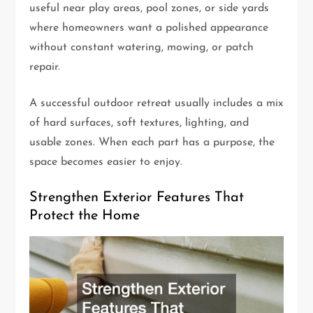
useful near play areas, pool zones, or side yards
where homeowners want a polished appearance
without constant watering, mowing, or patch
repair.
A successful outdoor retreat usually includes a mix
of hard surfaces, soft textures, lighting, and
usable zones. When each part has a purpose, the
space becomes easier to enjoy.
Strengthen Exterior Features That
Protect the Home