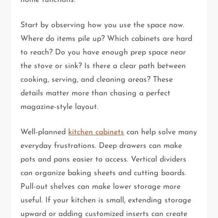
Start by observing how you use the space now.
Where do items pile up? Which cabinets are hard
to reach? Do you have enough prep space near
the stove or sink? Is there a clear path between
cooking, serving, and cleaning areas? These
details matter more than chasing a perfect
magazine-style layout.
Well-planned
kitchen cabinets
can help solve many
everyday frustrations. Deep drawers can make
pots and pans easier to access. Vertical dividers
can organize baking sheets and cutting boards.
Pull-out shelves can make lower storage more
useful. If your kitchen is small, extending storage
upward or adding customized inserts can create