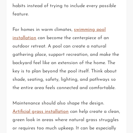
habits instead of trying to include every possible
feature.
For homes in warm climates,
swimming pool
installation
can become the centerpiece of an
outdoor retreat. A pool can create a natural
gathering place, support recreation, and make the
backyard feel like an extension of the home. The
key is to plan beyond the pool itself. Think about
shade, seating, safety, lighting, and pathways so
the entire area feels connected and comfortable.
Maintenance should also shape the design.
Artificial grass installation
can help create a clean,
green look in areas where natural grass struggles
or requires too much upkeep. It can be especially