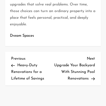
upgrades that solve real problems. Over time,
those choices can turn an ordinary property into a
place that feels personal, practical, and deeply
enjoyable.
Dream Spaces
P
Previous
Next
Previous
Next
Post
Post
Heavy-Duty
Upgrade Your Backyard
o
Renovations for a
With Stunning Pool
s
Lifetime of Savings
Renovations
t
n
a
v