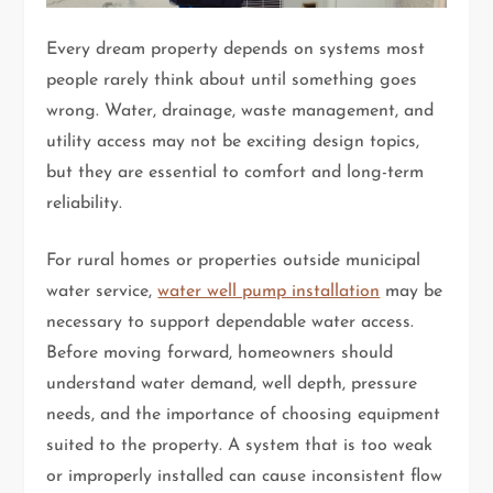
Every dream property depends on systems most
people rarely think about until something goes
wrong. Water, drainage, waste management, and
utility access may not be exciting design topics,
but they are essential to comfort and long-term
reliability.
For rural homes or properties outside municipal
water service,
water well pump installation
may be
necessary to support dependable water access.
Before moving forward, homeowners should
understand water demand, well depth, pressure
needs, and the importance of choosing equipment
suited to the property. A system that is too weak
or improperly installed can cause inconsistent flow