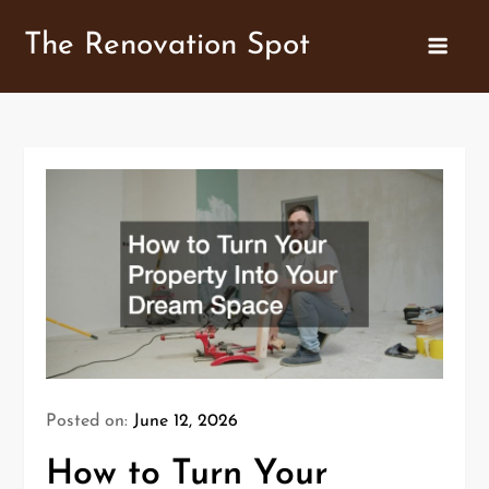
Skip
The Renovation Spot
to
content
Posted on:
June 12, 2026
How to Turn Your