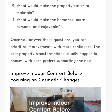
What would make the property easier to
maintain?
What would make the home feel more
personal and enjoyable?
Once you answer those questions, you can
prioritize improvements with more confidence. The
best property transformations usually happen in
phases, with each project supporting the next.
Improve Indoor Comfort Before
Focusing on Cosmetic Changes