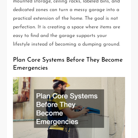
mounted storage, ceiling racks, labeled bins, and
dedicated zones can turn a messy garage into a
practical extension of the home. The goal is not
perfection. It is creating a space where items are
easy to find and the garage supports your
lifestyle instead of becoming a dumping ground.
Plan Core Systems Before They Become
Emergencies