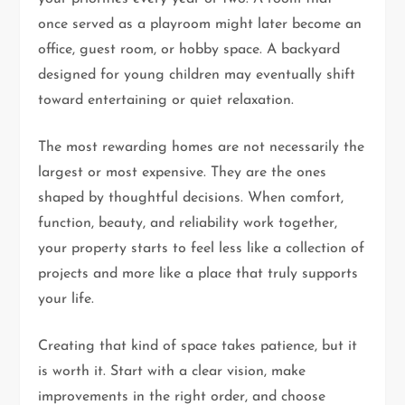
once served as a playroom might later become an
office, guest room, or hobby space. A backyard
designed for young children may eventually shift
toward entertaining or quiet relaxation.
The most rewarding homes are not necessarily the
largest or most expensive. They are the ones
shaped by thoughtful decisions. When comfort,
function, beauty, and reliability work together,
your property starts to feel less like a collection of
projects and more like a place that truly supports
your life.
Creating that kind of space takes patience, but it
is worth it. Start with a clear vision, make
improvements in the right order, and choose