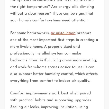
the right temperature? Are energy bills climbing
without a clear reason? These can be signs that
your home’s comfort systems need attention.
For some homeowners,
ac installation
becomes
one of the most important first steps in creating a
more livable home. A properly sized and
professionally installed system can make
bedrooms more restful, living areas more inviting,
and work-from-home spaces easier to use. It can
also support better humidity control, which affects
everything from comfort to indoor air quality.
Comfort improvements work best when paired
with practical habits and supporting upgrades.
Sealing air leaks, improving insulation, using